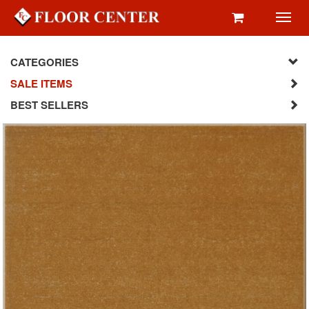
Toggl
navig
CATEGORIES
SALE ITEMS
BEST SELLERS