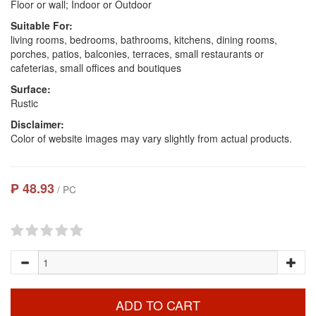
Floor or wall; Indoor or Outdoor
Suitable For:
living rooms, bedrooms, bathrooms, kitchens, dining rooms,
porches, patios, balconies, terraces, small restaurants or
cafeterias, small offices and boutiques
Surface:
Rustic
Disclaimer:
Color of website images may vary slightly from actual products.
₱ 48.93
/ PC
ADD TO CART