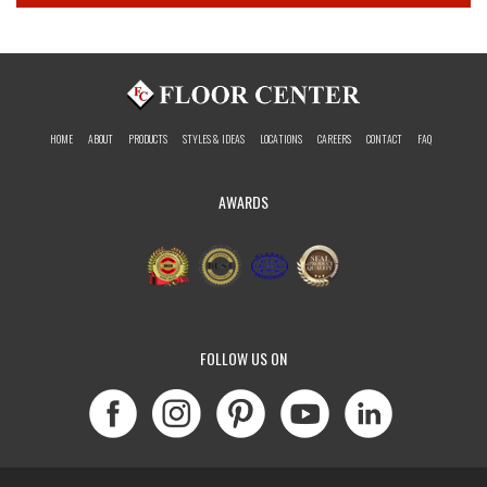
HOME
ABOUT
PRODUCTS
STYLES & IDEAS
LOCATIONS
CAREERS
CONTACT
FAQ
AWARDS
FOLLOW US ON