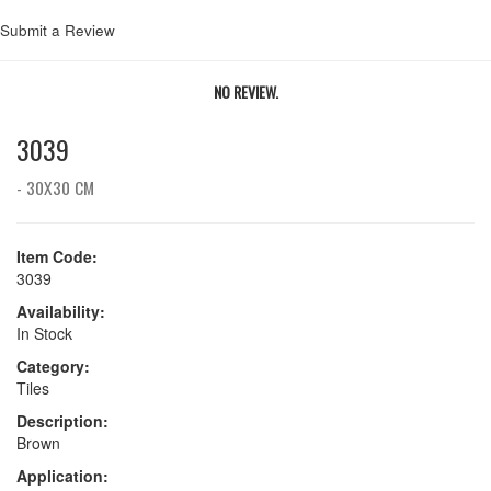
Submit a Review
NO REVIEW.
3039
- 30X30 CM
Item Code:
3039
Availability:
In Stock
Category:
Tiles
Description:
Brown
Application: