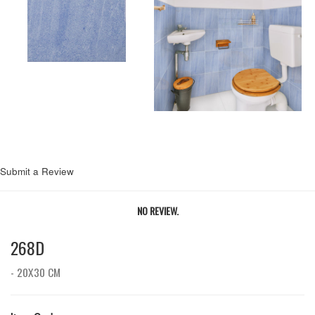
Submit a Review
NO REVIEW.
268D
- 20X30 CM