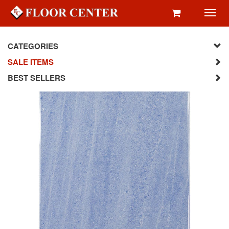
Toggl
navig
CATEGORIES
SALE ITEMS
BEST SELLERS