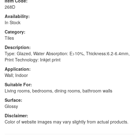
Item Code:
268D
Availability:
In Stock
Category:
Tiles
Description:
Type: Glazed, Water Absorption: E>10%, Thickness:6.2-6.4mm,
Print Technology: Inkjet print
Application:
Wall; Indoor
Suitable For:
Living rooms, bedrooms, dining rooms, bathroom walls
Surface:
Glossy
Disclaimer:
Color of website images may vary slightly from actual products.