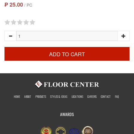
₱ 25.00
/ PC
ADD TO CART
HOME
ABOUT
PRODUCTS
STYLES & IDEAS
LOCATIONS
CAREERS
CONTACT
FAQ
AWARDS