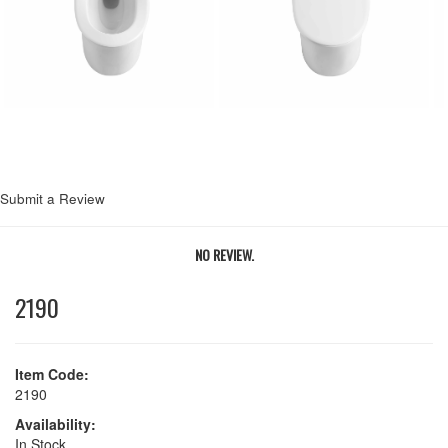
Next
Submit a Review
NO REVIEW.
2190
Item Code:
2190
Availability:
In Stock