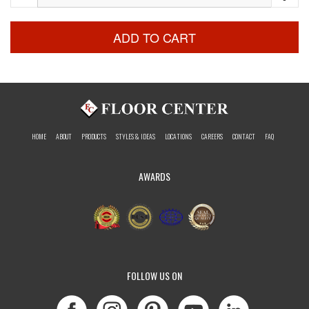
ADD TO CART
HOME
ABOUT
PRODUCTS
STYLES & IDEAS
LOCATIONS
CAREERS
CONTACT
FAQ
AWARDS
FOLLOW US ON