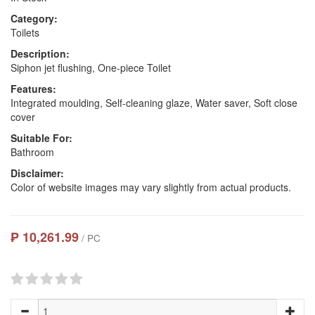
Category:
Toilets
Description:
Siphon jet flushing, One-piece Toilet
Features:
Integrated moulding, Self-cleaning glaze, Water saver, Soft close
cover
Suitable For:
Bathroom
Disclaimer:
Color of website images may vary slightly from actual products.
₱ 10,261.99
/ PC