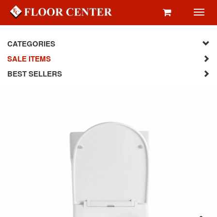
Toggl
navig
CATEGORIES
SALE ITEMS
BEST SELLERS