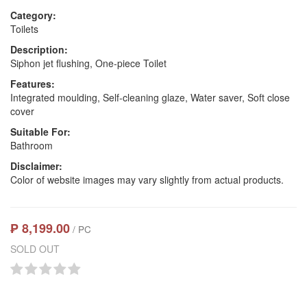
Category:
Toilets
Description:
Siphon jet flushing, One-piece Toilet
Features:
Integrated moulding, Self-cleaning glaze, Water saver, Soft close
cover
Suitable For:
Bathroom
Disclaimer:
Color of website images may vary slightly from actual products.
₱ 8,199.00
/ PC
SOLD OUT