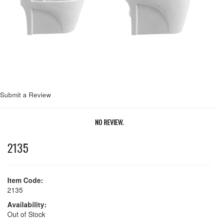
Next
Submit a Review
NO REVIEW.
2135
Item Code:
2135
Availability:
Out of Stock