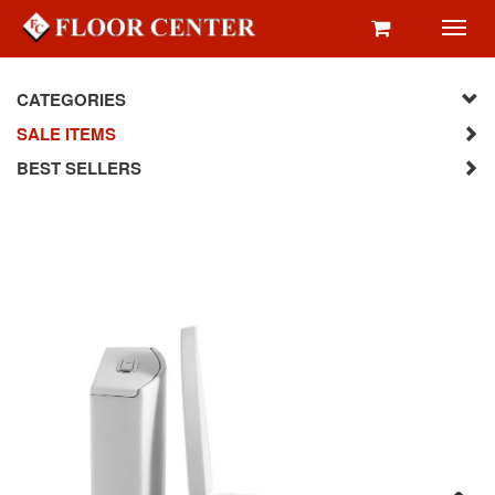
Toggl
navig
CATEGORIES
SALE ITEMS
BEST SELLERS