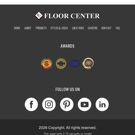
HOME
ABOUT
PRODUCTS
STYLES & IDEAS
LOCATIONS
CAREERS
CONTACT
FAQ
AWARDS
FOLLOW US ON
2026 Copyright. All rights reserved.
This page took 0.70 seconds to render