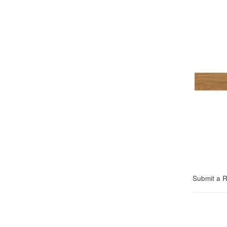
Submit a 