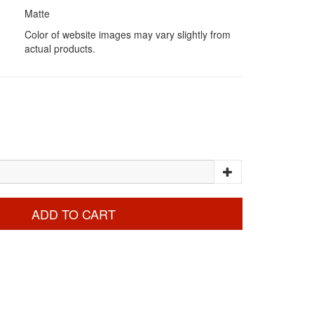
Matte
Color of website images may vary slightly from
actual products.
ADD TO CART