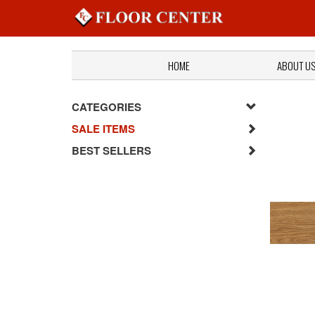
HOME
ABOUT U
CATEGORIES
SALE ITEMS
BEST SELLERS