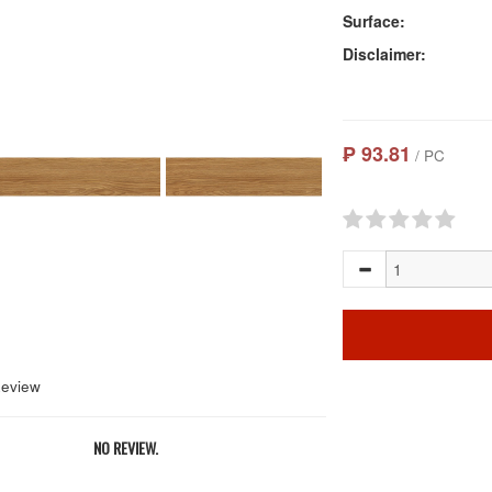
Surface:
Disclaimer:
₱ 93.81
/ PC
Review
NO REVIEW.