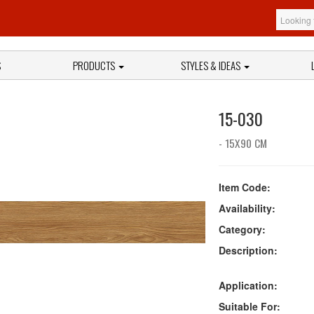
S
PRODUCTS
STYLES & IDEAS
15-030
- 15X90 CM
Item Code:
Availability:
Category:
Description:
Application:
Suitable For: