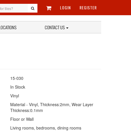
LOGIN
REGISTER
LOCATIONS
CONTACT US
15-030
In Stock
Vinyl
Material - Vinyl, Thickness:2mm, Wear Layer
Thickness:0.1mm
Floor or Wall
Living rooms, bedrooms, dining rooms