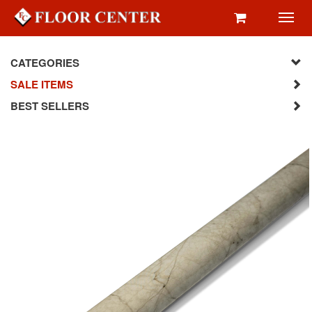
Toggl
navig
CATEGORIES
SALE ITEMS
BEST SELLERS