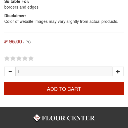
Suitable For:
borders and edges
Disclaimer:
Color of website images may vary slightly from actual products.
₱ 95.00
/ PC
ADD TO CART