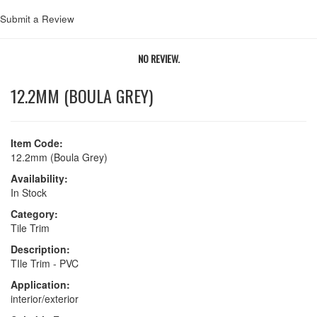
Submit a Review
NO REVIEW.
12.2MM (BOULA GREY)
Item Code:
12.2mm (Boula Grey)
Availability:
In Stock
Category:
Tile Trim
Description:
TIle Trim - PVC
Application:
interior/exterior