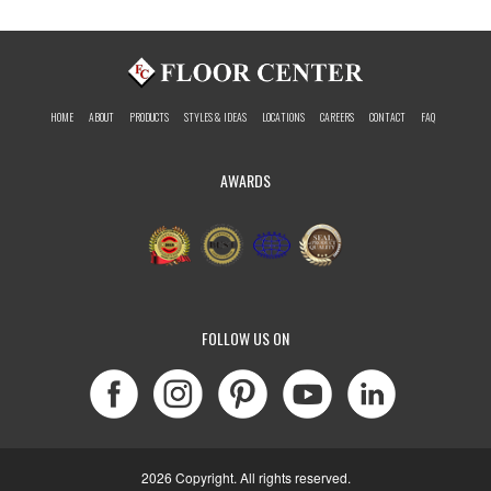
HOME
ABOUT
PRODUCTS
STYLES & IDEAS
LOCATIONS
CAREERS
CONTACT
FAQ
AWARDS
FOLLOW US ON
2026 Copyright. All rights reserved.