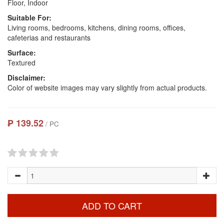
Floor, Indoor
Suitable For:
Living rooms, bedrooms, kitchens, dining rooms, offices,
cafeterias and restaurants
Surface:
Textured
Disclaimer:
Color of website images may vary slightly from actual products.
₱ 139.52
/ PC
ADD TO CART