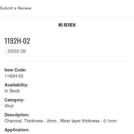
Submit a Review
NO REVIEW.
1192H-02
- 30X60 CM
Item Code:
1192H-02
Availability:
In Stock
Category:
Vinyl
Description:
Charcoal, Thickness - 2mm , Wear layer thickness - 0.1mm
Application: