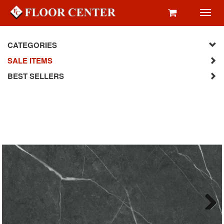
Toggl
navig
CATEGORIES
SALE ITEMS
BEST SELLERS
Next