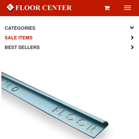
Toggl
navig
CATEGORIES
SALE ITEMS
BEST SELLERS