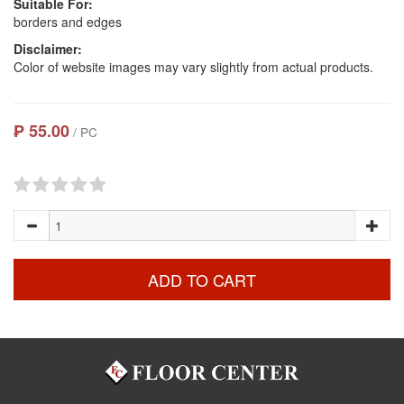
Suitable For:
borders and edges
Disclaimer:
Color of website images may vary slightly from actual products.
₱ 55.00
/ PC
ADD TO CART