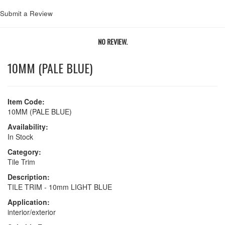
Submit a Review
NO REVIEW.
10MM (PALE BLUE)
Item Code:
10MM (PALE BLUE)
Availability:
In Stock
Category:
Tile Trim
Description:
TILE TRIM - 10mm LIGHT BLUE
Application:
interior/exterior