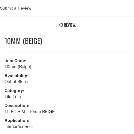
Submit a Review
NO REVIEW.
10MM (BEIGE)
Item Code:
10mm (Beige)
Availability:
Out of Stock
Category:
Tile Trim
Description:
TILE TRIM - 10mm BEIGE
Application:
interior/exterior