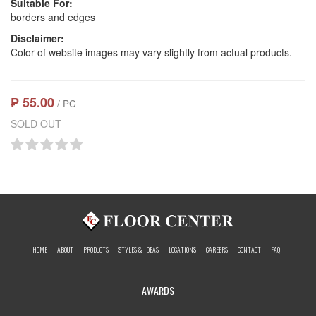
Suitable For:
borders and edges
Disclaimer:
Color of website images may vary slightly from actual products.
₱ 55.00
/ PC
SOLD OUT
HOME
ABOUT
PRODUCTS
STYLES & IDEAS
LOCATIONS
CAREERS
CONTACT
FAQ
AWARDS