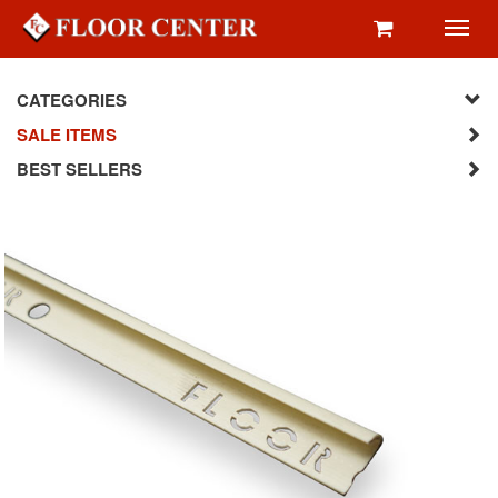
Toggl
navig
CATEGORIES
SALE ITEMS
BEST SELLERS