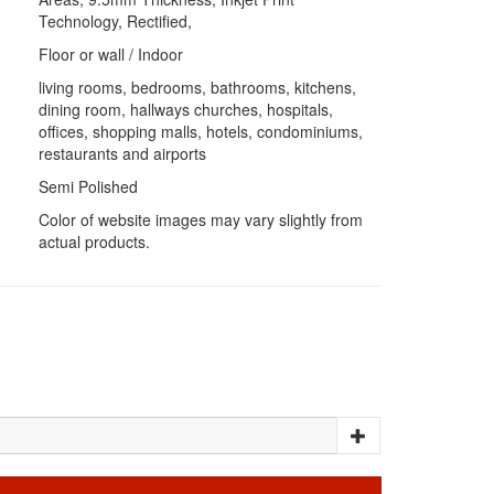
Technology, Rectified,
Floor or wall / Indoor
living rooms, bedrooms, bathrooms, kitchens,
dining room, hallways churches, hospitals,
offices, shopping malls, hotels, condominiums,
restaurants and airports
Semi Polished
Color of website images may vary slightly from
actual products.