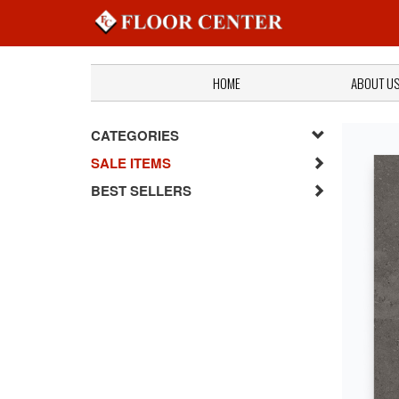
HOME
ABOUT U
CATEGORIES
SALE ITEMS
BEST SELLERS