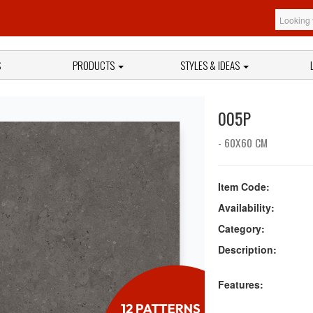
S
PRODUCTS
STYLES & IDEAS
005P
- 60X60 CM
Item Code:
Availability:
Category:
Description:
Features: