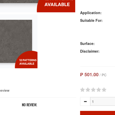
Application:
Suitable For:
Surface:
Disclaimer:
₱ 501.00
/ PC
Review
NO REVIEW.