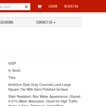
LOGIN
REGISTER
LOCATIONS
CONTACT US
005P
In Stock
Tiles
60x60cm Dark Gray Concrete Look Large
Square Tile With Semi Polished Surface
Stain Resistant, Non Water Appearance, Glazed,
0.07% Water Absorption ,Good for High Traffic
Areas, 9.5mm Thickness, Inkjet Print