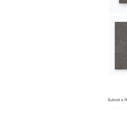
Submit a 